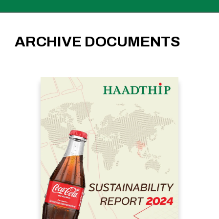
ARCHIVE DOCUMENTS