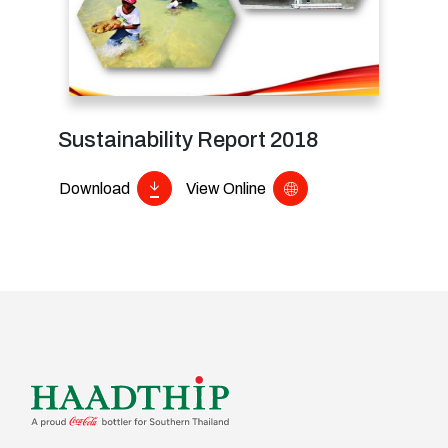
Sustainability Report 2018
Download
View Online