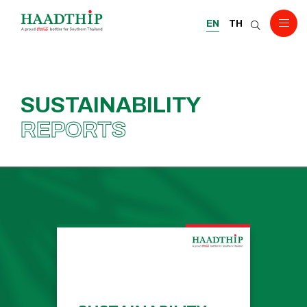
EN
TH
SUSTAINABILITY
REPORTS