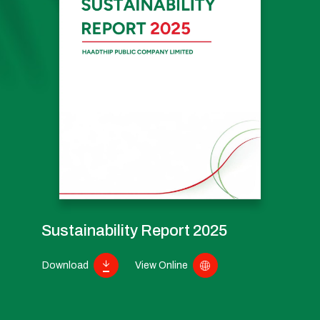
Sustainability Report 2025
Download
View Online