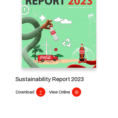
Sustainability Report 2023
Download
View Online