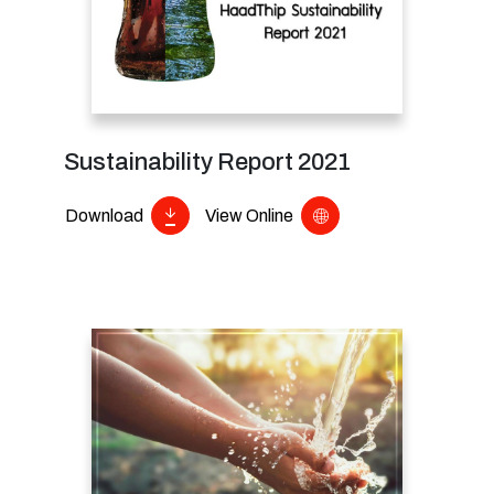
Sustainability Report 2021
Download
View Online