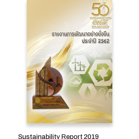
Sustainability Report 2019