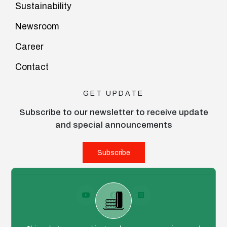
Sustainability
Newsroom
Career
Contact
GET UPDATE
Subscribe to our newsletter to receive update
and special announcements
Subscribe