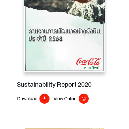
Sustainability Report 2020
Download
View Online