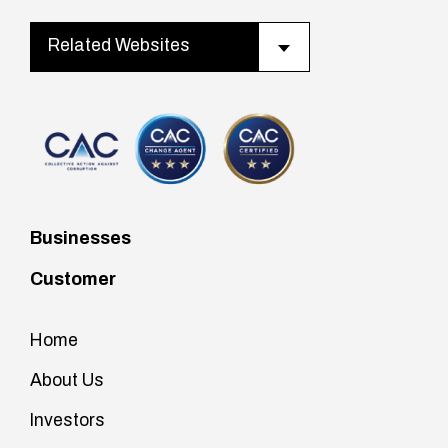
Related Websites
Businesses
Customer
Home
About Us
Investors