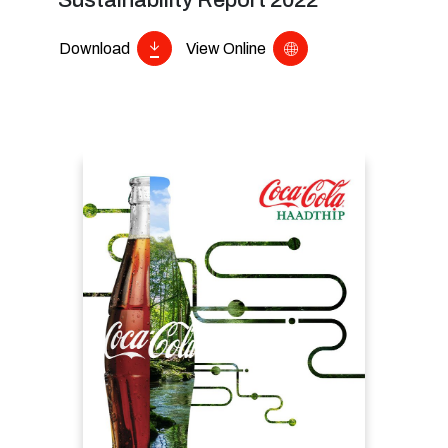
Sustainability Report 2022
Download
View Online