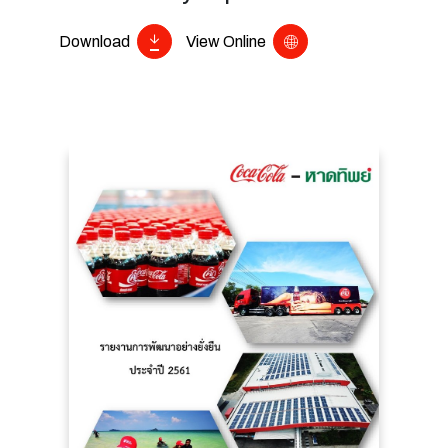
Download
View Online