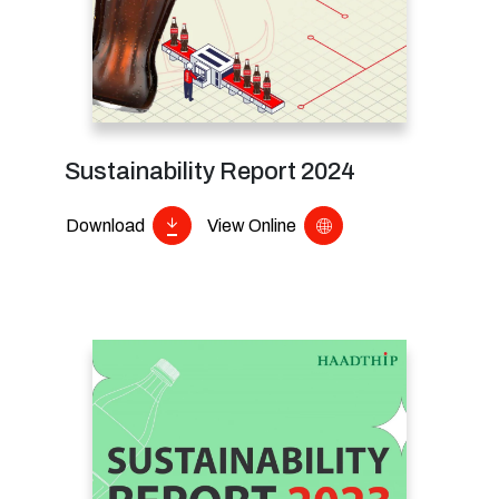
Sustainability Report 2024
Download
View Online