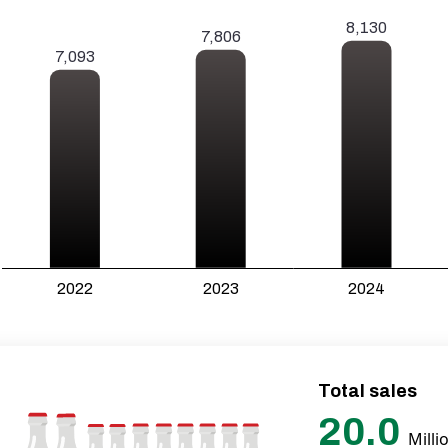
Total sales
20.0
Milli