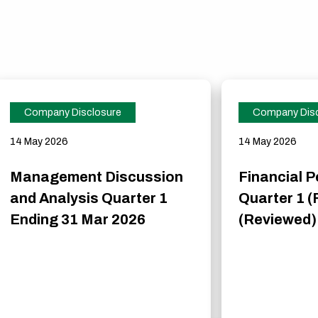
Company Disclosure
Company Disc
14 May 2026
14 May 2026
Management Discussion
Financial 
and Analysis Quarter 1
Quarter 1 (
Ending 31 Mar 2026
(Reviewed)