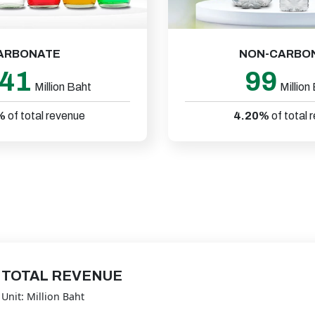
ARBONATE
NON-CARBO
241
99
Million Baht
Million
%
of total revenue
4.20%
of total 
TOTAL REVENUE
Unit: Million Baht