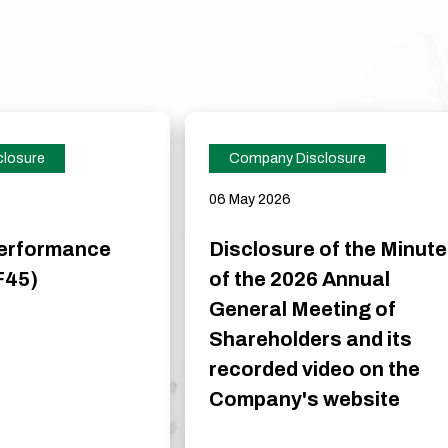
losure
Company Disclosure
06 May 2026
Performance
Disclosure of the Minut
F45)
of the 2026 Annual
General Meeting of
Shareholders and its
recorded video on the
Company's website