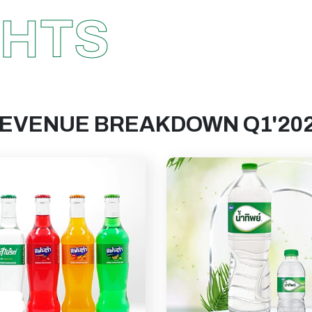
GHTS
EVENUE BREAKDOWN Q1'20