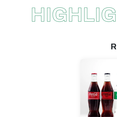
HIGHLI
R