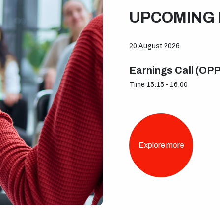
UPCOMING 
20 August 2026
Earnings Call (OP
Time 15:15 - 16:00
Explore more