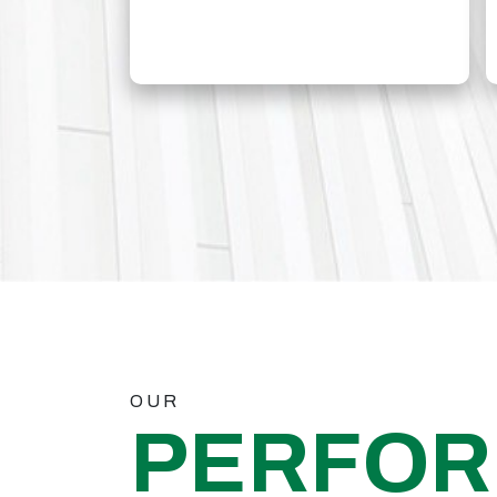
OUR
PERFO