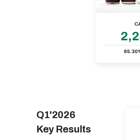
C
2,
95.30
Q1'2026
Key Results