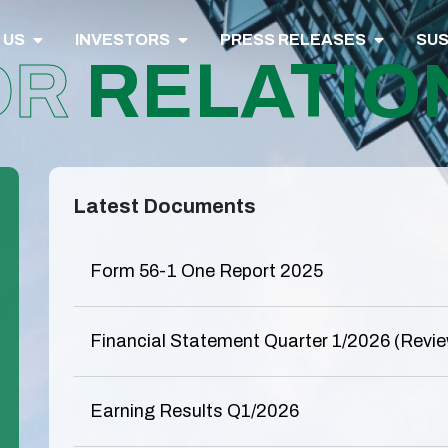
 US
INVESTORS
PRESS RELEASES
SUS
OR
RELATIO
Latest Documents
Form 56-1 One Report 2025
Financial Statement Quarter 1/2026 (Revi
Earning Results Q1/2026