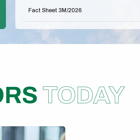
Fact Sheet 3M/2026
ORS
TODAY