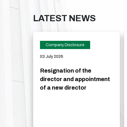
LATEST NEWS
Company Disclosure
03 July 2026
Resignation of the
director and appointment
of a new director