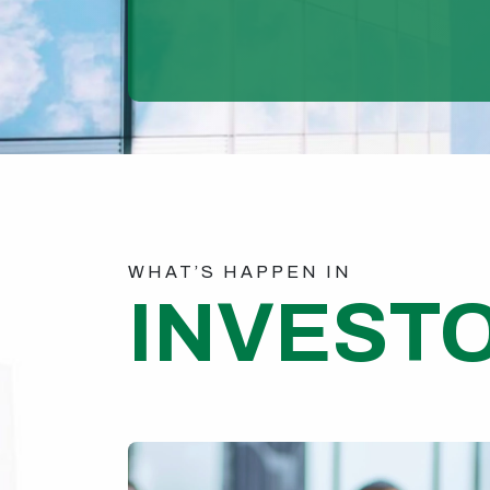
WHAT’S HAPPEN IN
INVEST