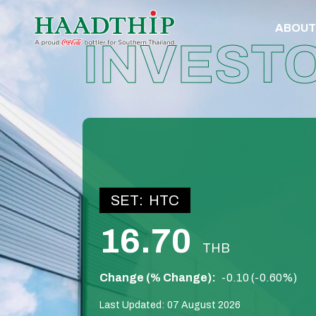
ABOUT
INVEST
SET:
HTC
16.70
THB
Change (% Change):
-0.10 (-0.60%)
Last Updated:
07 August 2026