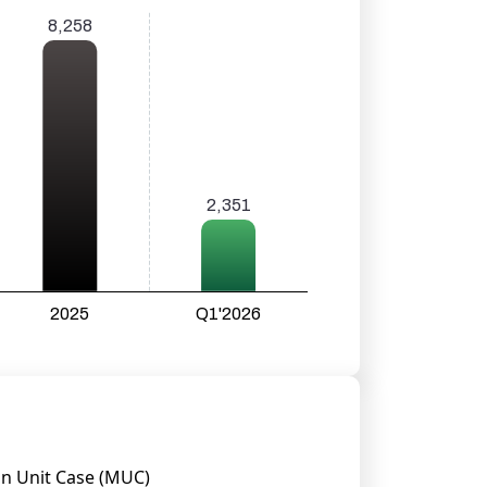
on Unit Case (MUC)