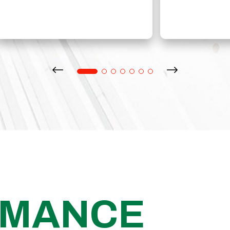
RMANCE