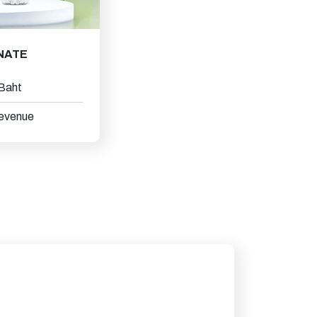
NATE
 Baht
revenue