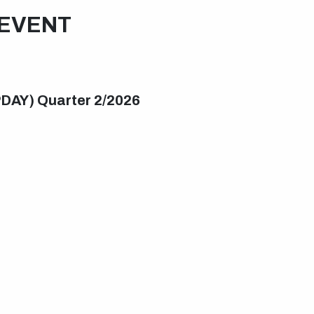
EVENT
PDAY) Quarter 2/2026