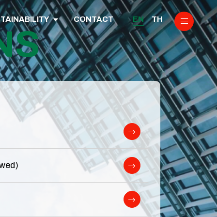
EN
TH
TAINABILITY
CONTACT
NS
ewed)