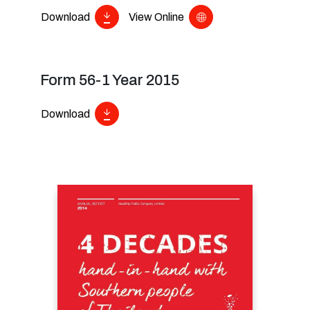
Download
View Online
Form 56-1 Year 2015
Download