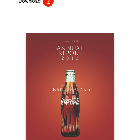
Download