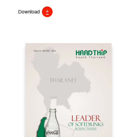
Download