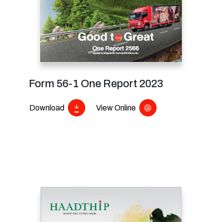
Form 56-1 One Report 2023
Download
View Online