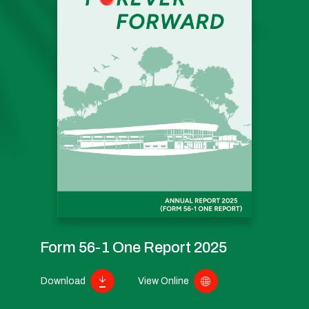
Form 56-1 One Report 2025
Download
View Online