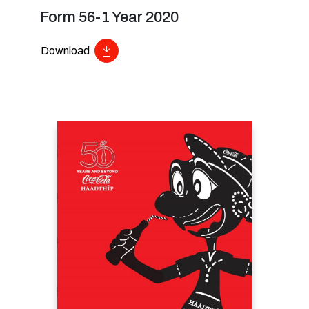
Form 56-1 Year 2020
Download