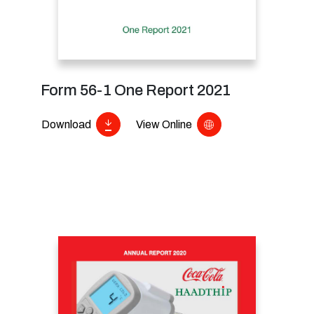
Form 56-1 One Report 2021
Download
View Online