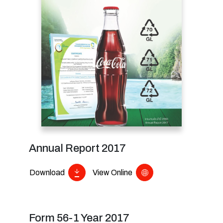
Annual Report 2017
Download
View Online
Form 56-1 Year 2017