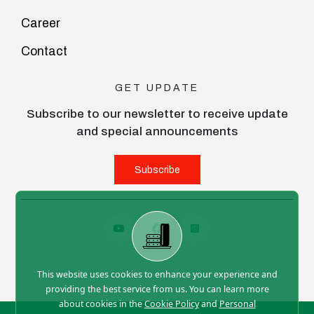
Career
Contact
GET UPDATE
Subscribe to our newsletter to receive update
and special announcements
Subscribe
This website uses cookies to enhance your experience and
providing the best service from us. You can learn more
about cookies in the
Cookie Policy
and
Personal