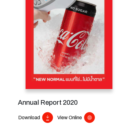
Annual Report 2020
Download
View Online