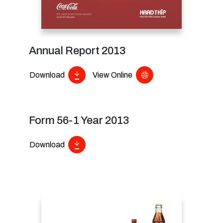
Annual Report 2013
Download
View Online
Form 56-1 Year 2013
Download