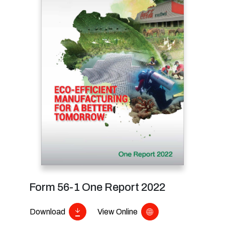
Form 56-1 One Report 2022
Download
View Online