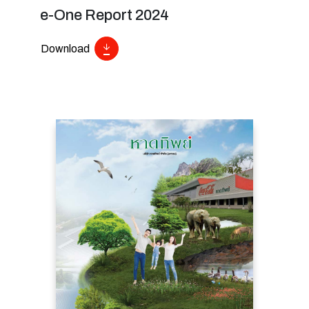
e-One Report 2024
Download