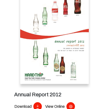
Annual Report 2012
Download
View Online