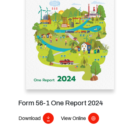
Form 56-1 One Report 2024
Download
View Online