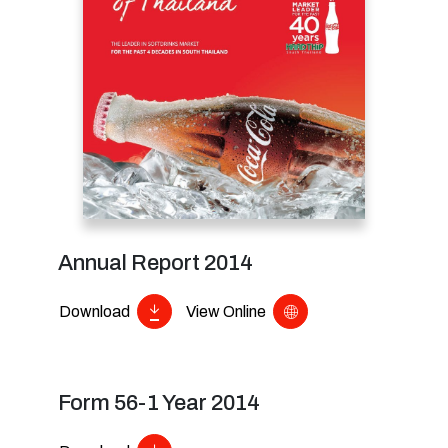
Annual Report 2014
Download
View Online
Form 56-1 Year 2014