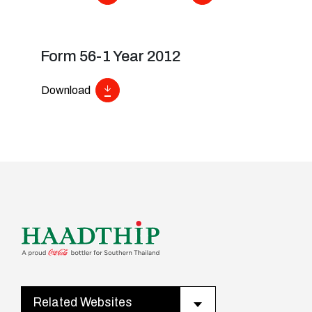
Form 56-1 Year 2012
Download
Related Websites