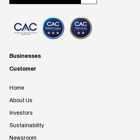
Businesses
Customer
Home
About Us
Investors
Sustainability
Newsroom