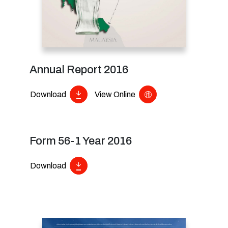
Annual Report 2016
Download
View Online
Form 56-1 Year 2016
Download