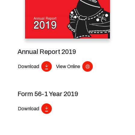
Annual Report 2019
Download
View Online
Form 56-1 Year 2019
Download