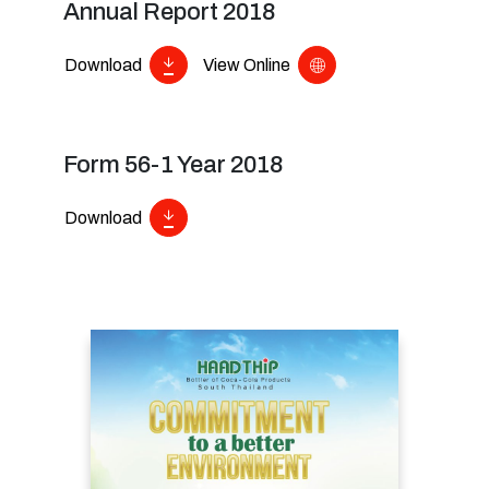
Annual Report 2018
Download
View Online
Form 56-1 Year 2018
Download