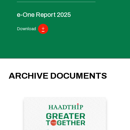
e-One Report 2025
Download
ARCHIVE DOCUMENTS