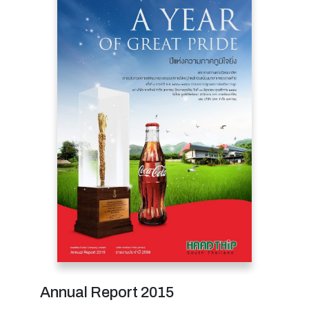
Annual Report 2015