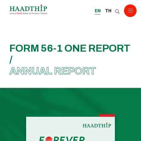
EN
TH
FORM 56-1 ONE REPORT
/
ANNUAL REPORT