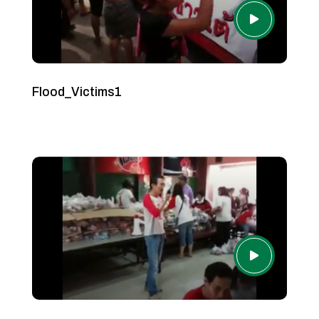
Flood_Victims1