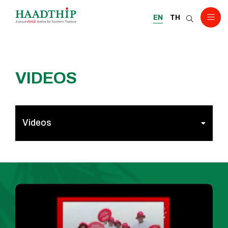
EN
TH
VIDEOS
Videos