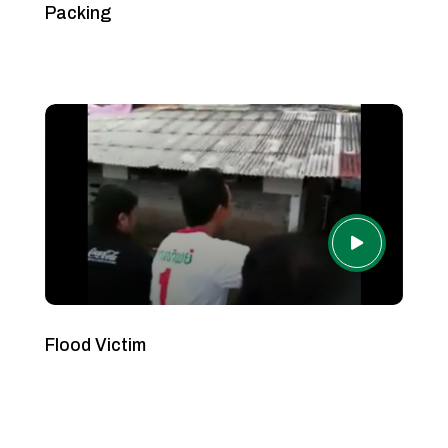
Packing
Flood Victim