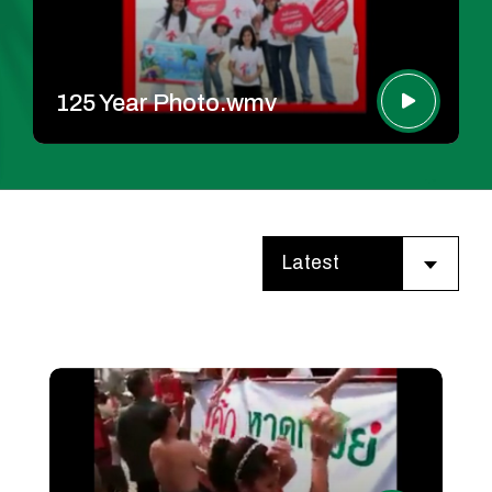
125 Year Photo.wmv
Latest