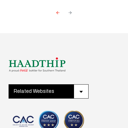
Related Websites