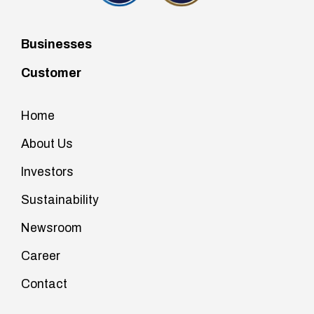
Businesses
Customer
Home
About Us
Investors
Sustainability
Newsroom
Career
Contact