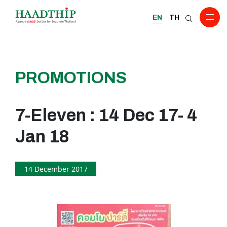
EN
TH
PROMOTIONS
7-Eleven : 14 Dec 17- 4
Jan 18
14 December 2017