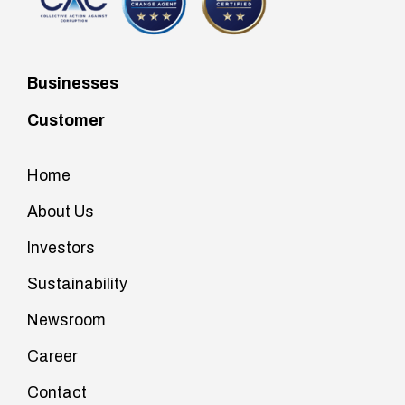
Businesses
Customer
Home
About Us
Investors
Sustainability
Newsroom
Career
Contact