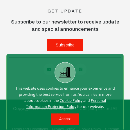
GET UPDATE
Subscribe to our newsletter to receive update
and special announcements
Subscribe
This website uses cookies to enhance your experience and
providing the best service from us. You can learn more
about cookies in the
Cookie Policy
and
Personal
Information Protection Policy
for our website.
Copyright © 2026 Haad Thip Public Company Limited All
right reserved
Accept
Terms and Conditions
Privacy Policy
Cookie Policy
Sitemap