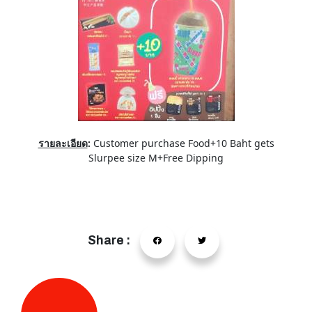
รายละเอียด
:
Customer purchase Food+10 Baht gets
Slurpee size M+Free Dipping
Share :