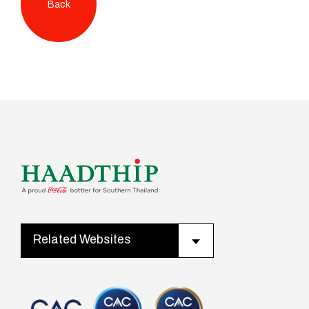
Back
Related Websites