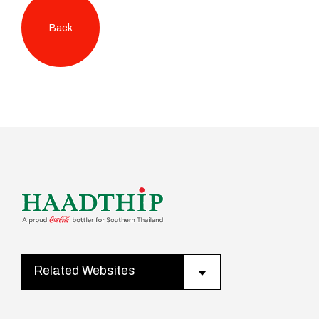
Back
Related Websites