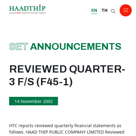
EN
TH
SET
ANNOUNCEMENTS
REVIEWED QUARTER-
3 F/S (F45-1)
14 November 2002
HTC reports reviewed quarterly financial statements as
follows. HAAD THIP PUBLIC COMPANY LIMITED Reviewed