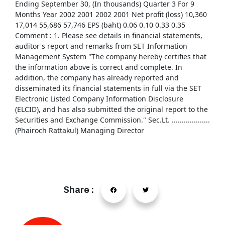
Ending September 30, (In thousands) Quarter 3 For 9
Months Year 2002 2001 2002 2001 Net profit (loss) 10,360
17,014 55,686 57,746 EPS (baht) 0.06 0.10 0.33 0.35
Comment : 1. Please see details in financial statements,
auditor's report and remarks from SET Information
Management System "The company hereby certifies that
the information above is correct and complete. In
addition, the company has already reported and
disseminated its financial statements in full via the SET
Electronic Listed Company Information Disclosure
(ELCID), and has also submitted the original report to the
Securities and Exchange Commission." Sec.Lt. ...................
(Phairoch Rattakul) Managing Director
Share :