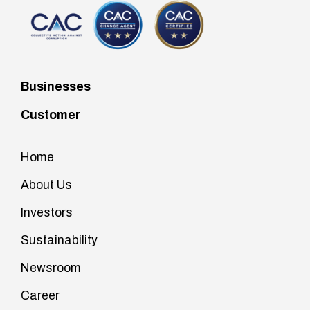
Businesses
Customer
Home
About Us
Investors
Sustainability
Newsroom
Career