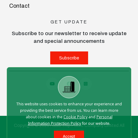
Contact
GET UPDATE
Subscribe to our newsletter to receive update
and special announcements
Subscribe
This website uses cookies to enhance your experience and
providing the best service from us. You can learn more
about cookies in the
Cookie Policy
and
Personal
Information Protection Policy
for our website.
Copyright © 2026 Haad Thip Public Company Limited All
right reserved
Accept